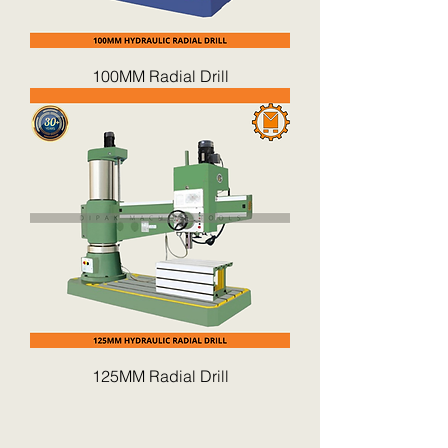
100MM Radial Drill
125MM Radial Drill