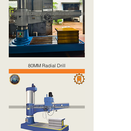
80MM Radial Drill