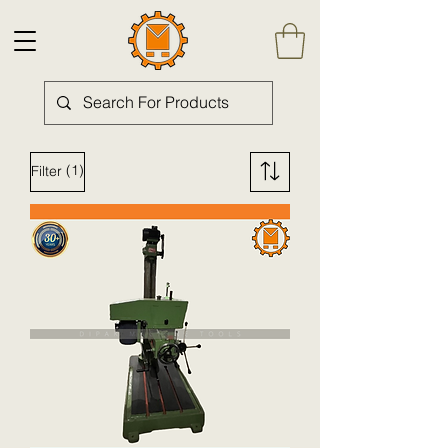
(1)
Filter