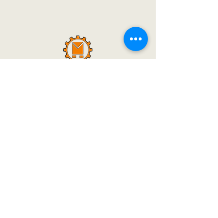
Dipak Machine Tools Started Its Work In A
Small Factory. And 30 Years Ago Today, In
The Early Years, Only 1 Type Of Circular
Saw Machines Were Made, But Still A Big
Identity Has Emerged In A Big City Like
Mumbai. And Today We Can Say With A
Sigh That Today Dipak Machine Tools Is A
Big Name Not Only In India But All Over
The World.