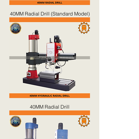
40MM Radial Drill (Standard Model)
40MM Radial Drill