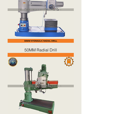
50MM Radial Drill