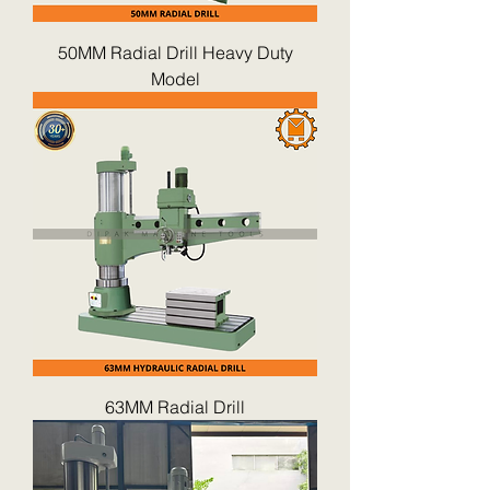
50MM Radial Drill Heavy Duty
Model
63MM Radial Drill