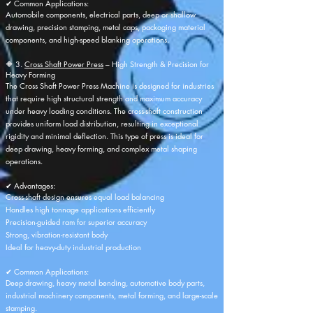
✔ Common Applications:
Automobile components, electrical parts, deep or shallow
drawing, precision stamping, metal caps, packaging material
components, and high-speed blanking operations.
🔶 3.
Cross Shaft Power Press
– High Strength & Precision for
Heavy Forming
The Cross Shaft Power Press Machine is designed for industries
that require high structural strength and maximum accuracy
under heavy loading conditions. The cross-shaft construction
provides uniform load distribution, resulting in exceptional
rigidity and minimal deflection. This type of press is ideal for
deep drawing, heavy forming, and complex metal shaping
operations.
✔ Advantages:
Cross-shaft design ensures equal load balancing
Handles high tonnage applications efficiently
Precision-guided ram for superior accuracy
Strong, vibration-resistant body
Ideal for heavy-duty industrial production
✔ Common Applications:
Deep drawing, heavy metal bending, automotive body parts,
industrial machinery components, metal forming, and large-scale
stamping.