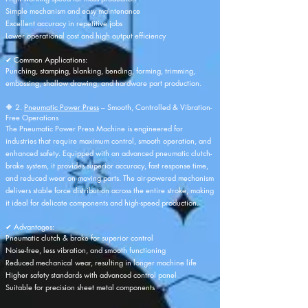
Simple mechanism and easy maintenance
Excellent accuracy in repetitive jobs
Lower operational cost and high output efficiency
✔ Common Applications:
Punching, stamping, blanking, bending, forming, trimming,
embossing, shallow drawing, and hardware part production.
🔶 2.
Pneumatic Power Press
– Smooth, Controlled & Vibration-
Free Operations
The Pneumatic Power Press Machine is engineered for
industries that require maximum control, smooth operation, and
enhanced safety. Equipped with an advanced pneumatic clutch-
brake system, it provides superior accuracy, fast response time,
and reduced wear on moving parts. The air-powered mechanism
delivers stable force distribution across the entire stroke, making
it ideal for delicate components and high-speed production.
✔ Advantages:
Pneumatic clutch & brake for superior control
Noise-free, less vibration, and smooth functioning
Reduced mechanical wear, resulting in longer machine life
Higher safety standards with advanced control panel
Suitable for precision sheet metal components