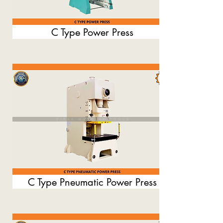
C Type Power Press
C Type Pneumatic Power Press