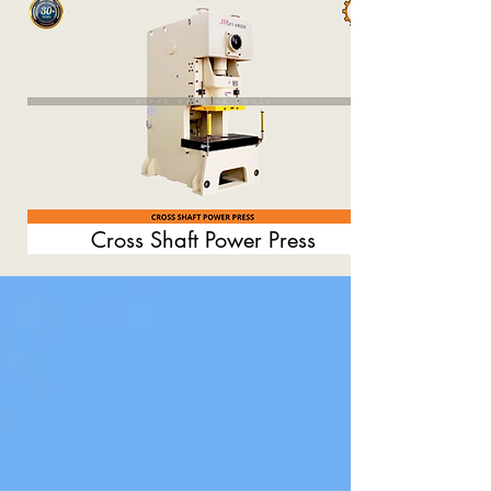
Cross Shaft Power Press