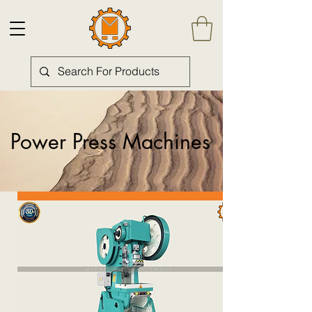
Power Press Machines