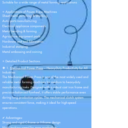
Suitable for a wide range of metal forming applications
⭐ Applications of Power Press Machines
Sheet metal punching & blanking
Auto parts manufacturing
Electrical appliance components
Metal bending & forming
Agriculture equipment parts
Hardware and tool fabrication
Industrial stamping
Metal embossing and coining
⭐ Detailed Product Sections
🔶 1.
Mechanical Power Press
– Heavy-Duty Productivity for All
Industries
The Mechanical Power Press is one of the most widely used and
reliable metal forming machines for medium to heavy-duty
manufacturing tasks. Designed with a robust cast iron frame and
precision-balanced flywheel, it offers stable performance even
during long production cycles. The mechanical clutch system
ensures consistent force, making it ideal for high-speed
operations.
✔ Advantages:
Strong and rigid C-frame or H-frame design
High working speed for mass production