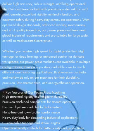
deliver high accuracy, robust strength, and long operational
life. Our machines are built with premium-grade cast iron and
steel, ensuring excellent rigidity, minimal vibration, and
maximum safety during heavy-duty continuous operations. With
optimized design standards, advanced working mechanisms,
and strict quality inspection, our power press machines meet
global industrial requirements and are suitable for large-scale
as well as medium-sized enterprises.
Whether you require high speed for rapid production, high
tonnage for deep forming, or enhanced control for delicate
workpieces, our power press machines are available in multiple
configurations, tonnage capacities, and table sizes to match
different manufacturing applications. Businesses across India
and worldwide rely on our machines for their durability,
precision, low maintenance, and energy-efficient operation.
⭐ Key Features of Our Power Press Machines
High structural rigidity and long-term durability
Precision-machined components for smooth operation
Dynamic flywheel and clutch/brake system
Noise-free and low-vibration performance
Heavy-duty body for demanding industrial applications
Customizable tonnage and stroke lengths
Operator-friendly controls for better safety and productivity