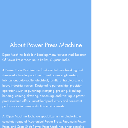
About Power Press Machine
Dipak Machine Tools Is A Leading Manufacturer And Exporter
Of Power Press Machine In Rajkot, Gujarat, India.
A Power Press Machine is a fundamental metalworking and
sheet-metal forming machine trusted across engineering,
fabrication, automobile, electrical, furniture, hardware, and
heavy-industrial sectors. Designed to perform high-precision
operations such as punching, stamping, pressing, blanking,
bending, coining, drawing, embossing, and riveting, a power
press machine offers unmatched productivity and consistent
performance in mass-production environments.
At Dipak Machine Tools, we specialize in manufacturing a
complete range of Mechanical Power Press, Pneumatic Power
Press, and Cross Shaft Power Press Machines, engineered to