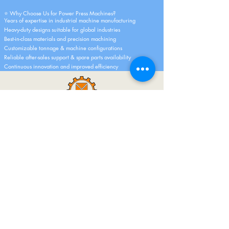
⭐ Why Choose Us for Power Press Machines?
Years of expertise in industrial machine manufacturing
Heavy-duty designs suitable for global industries
Best-in-class materials and precision machining
Customizable tonnage & machine configurations
Reliable after-sales support & spare parts availability
Continuous innovation and improved efficiency
Dipak Machine Tools Started Its Work In A
Small Factory. And 30 Years Ago Today, In
The Early Years, Only 1 Type Of Circular
Saw Machines Were Made, But Still A Big
Identity Has Emerged In A Big City Like
Mumbai. And Today We Can Say With A
Sigh That Today Dipak Machine Tools Is A
Big Name Not Only In India But All Over
The World.