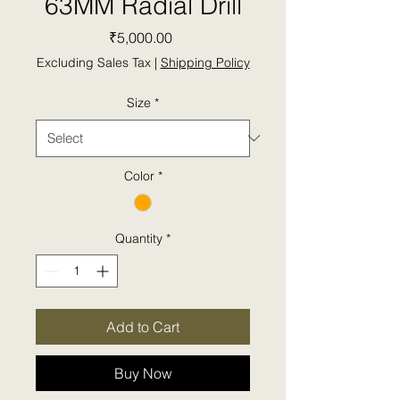
63MM Radial Drill
Price
₹5,000.00
Excluding Sales Tax
|
Shipping Policy
Size
*
Color
*
Quantity
*
Add to Cart
Buy Now