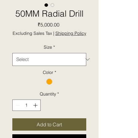
50MM Radial Drill
Price
₹5,000.00
Excluding Sales Tax
|
Shipping Policy
Size
*
Color
*
Quantity
*
Add to Cart