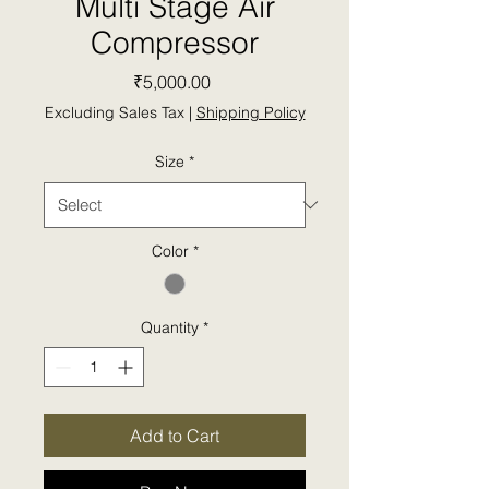
Multi Stage Air
Compressor
Price
₹5,000.00
Excluding Sales Tax
|
Shipping Policy
Size
*
Color
*
Quantity
*
Add to Cart