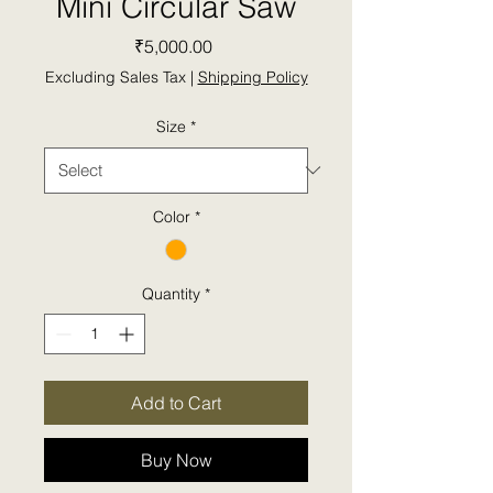
Mini Circular Saw
Price
₹5,000.00
Excluding Sales Tax
|
Shipping Policy
Size
*
Color
*
Quantity
*
Add to Cart
Buy Now