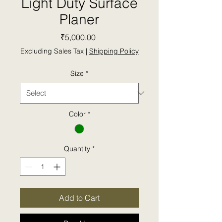
Light Duty Surface
Planer
Price
₹5,000.00
Excluding Sales Tax
|
Shipping Policy
Size
*
Color
*
Quantity
*
Add to Cart