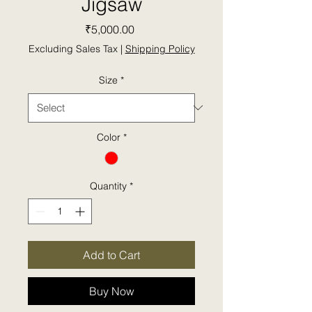
Jigsaw
Price
₹5,000.00
Excluding Sales Tax
|
Shipping Policy
Size
*
Color
*
Quantity
*
Add to Cart
Buy Now