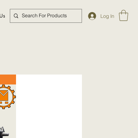
 Us
Log In