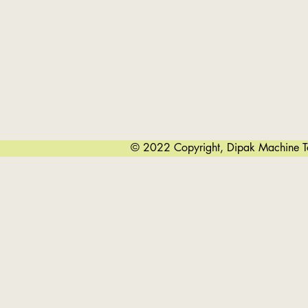
Edge Bending Can Be Done Before Or A
The Cone Bending Process With The
Co
Our Control System Also Ensures Eas
© 2022 Copyright, Dipak Machine Too
Tropica
Easy 
Other Than Cylinders And Cone