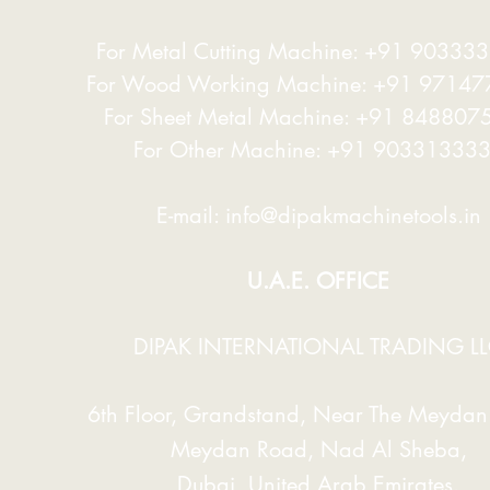
For Metal Cutting Machine: +91 90333
achine Performance And Longevity.
For Wood Working Machine: +91 9714
hese Frames Are Connected Through A
For Sheet Metal Machine: +91 848807
ined Together Utilizing A Single Fixed
 To Increase Machine Life And Optimize
ne's Life And Critical Precision
For Other Machine: +91 90331333
e Optimum Diameter Roll And Used A
E-mail:
info@dipakmachinetools.in
e-based Design, Which Effectively
d To Welded Connections Offered By
U.A.E. OFFICE
DIPAK INTERNATIONAL TRADING L
c System Which Can Work At Less Than
.
6th Floor, Grandstand, Near The Meydan 
ssociated With Heavy- Transmission
 Gears And Pinions.
Meydan Road, Nad Al Sheba,
Dubai, United Arab Emirates.