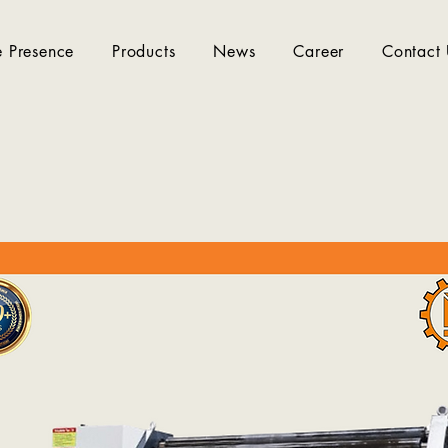
 Presence
Products
News
Career
Contact