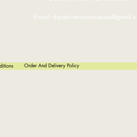
ates Can Be Rolled And Edge-bent In A
E-mail:
dipakinternationaluae@gmail.
eve Cone Bending Geometry. This Is
s).
g Into Precision On Repetitive Jobs.
Order And Delivery Policy
itions
ed.
Conditions.
wn Time.
 Can Be Made Using A PLC Version.