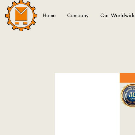
Home
Company
Our Worldwide