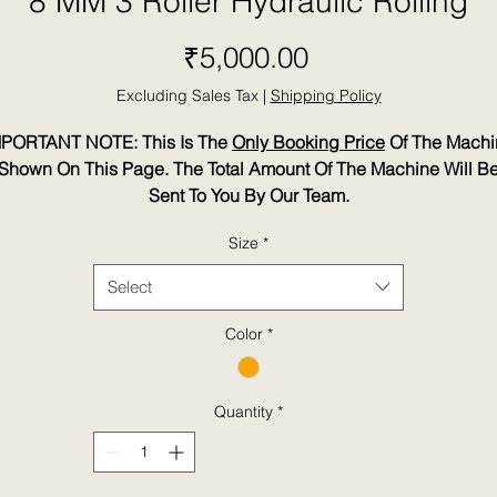
8 MM 3 Roller Hydraulic Rolling
Price
₹5,000.00
Excluding Sales Tax
|
Shipping Policy
MPORTANT NOTE: This Is The
Only Booking Price
Of The Machi
Shown On This Page. The Total Amount Of The Machine Will B
Sent To You By Our Team.
Size
*
Select
Color
*
Quantity
*