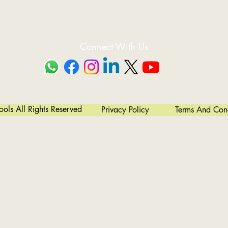
fter Shell Rolling Depending On Operator Skill And Choice. Thin Pl
Single Pass.
Easy Cone Bending
 W12 Series Is Simple. The Bottom Rolls Need To Be Inclined To Achi
Connect With Us
ntrolled And Monitored By Electronic Microprocessor (On Some Model
y And Accurate Return To Parallel Setting After Cone Bending Resultin
High Productivity
State-of-the-art In Forming Cylinders And Cones.
ls All Rights Reserved
Privacy Policy
Terms And Cond
Easy To Install, Extremely User-friendly And Convenient To Service.
Simple To Learn And Operate. No Extensive Operator Training Requir
Robust Construction Reduces Wear & Tear.
Readily Available Spare Parts.
lized Oil Cooling System Ensures Non-stop Operations In Hot Working 
To Understand Hydraulic And Electrical System Reduce Unwanted Do
Versatility
s, Other Non- Circular Shapes Like Oil Tankers And Elliptical Shells
High Productivity