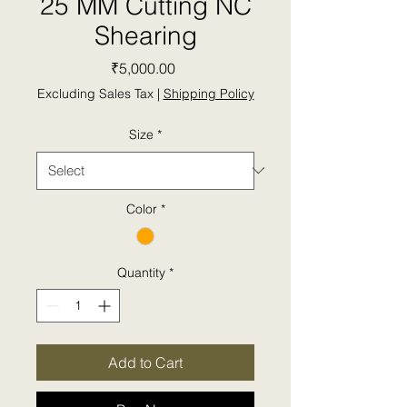
25 MM Cutting NC
Shearing
Price
₹5,000.00
Excluding Sales Tax
|
Shipping Policy
Size
*
Color
*
Quantity
*
Add to Cart