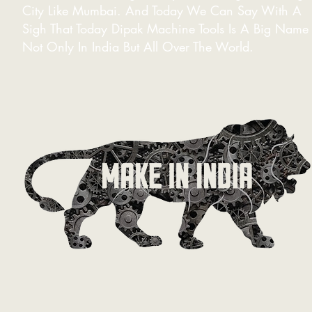
City Like Mumbai. And Today We Can Say With A
Sigh That Today Dipak Machine Tools Is A Big Name
Not Only In India But All Over The World.