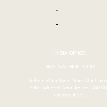
87
MT-2
.
Accuracy. So That Accurate Work Is
125
8
3200
e. So That The Customer Does Not Get
380
INDIA OFFICE
420 X 420
DIPAK MACHINE TOOLS
630 X 370
Bolbala
Main Road, Near Ahir Chow
635
Atika Industrial Area,
Rajkot - 360 0
1 / 1440
Gujarat, India.
135