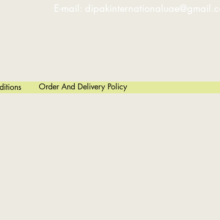
E-mail:
dipakinternationaluae@gmail.
Order And Delivery Policy
itions