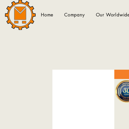
Home
Company
Our Worldwide