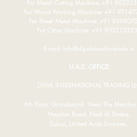
For Metal Cutting Machine: +91 90333
For Wood Working Machine: +91 9714
For Sheet Metal Machine: +91 848807
For Other Machine: +91 90331333
E-mail:
info@dipakmachinetools.in
U.A.E. OFFICE
DIPAK INTERNATIONAL TRADING L
6th Floor, Grandstand, Near The Meydan 
Meydan Road, Nad Al Sheba,
Dubai, United Arab Emirates.