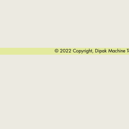
© 2022 Copyright, Dipak Machine Too