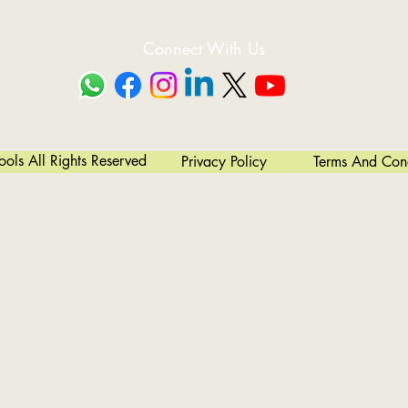
Connect With Us
ls All Rights Reserved
Privacy Policy
Terms And Cond