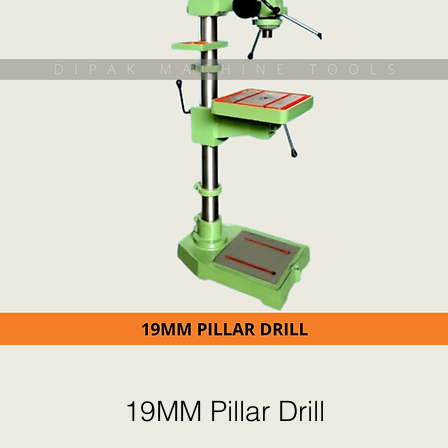
19MM Pillar Drill