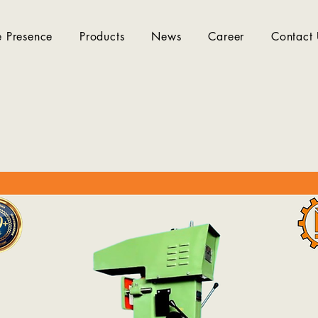
 Presence
Products
News
Career
Contact