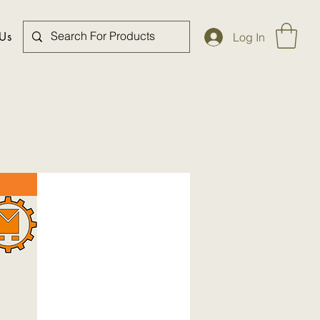
 Us
Log In