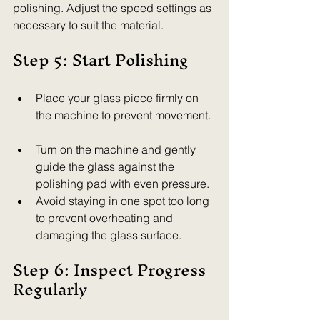
polishing. Adjust the speed settings as 
necessary to suit the material.
Step 5: Start Polishing
Place your glass piece firmly on 
the machine to prevent movement. 
Turn on the machine and gently 
guide the glass against the 
polishing pad with even pressure.  
Avoid staying in one spot too long 
to prevent overheating and 
damaging the glass surface.  
Step 6: Inspect Progress 
Regularly