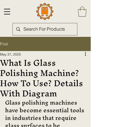
Post
May 31, 2025
What Is Glass
Polishing Machine?
How To Use? Details
With Diagram
Glass polishing machines 
have become essential tools 
in industries that require 
glass surfaces to be 