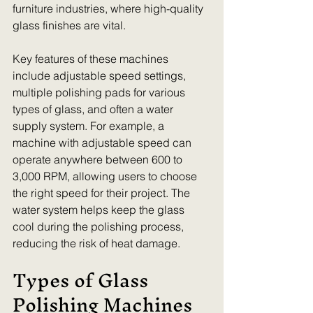
furniture industries, where high-quality 
glass finishes are vital.
Key features of these machines 
include adjustable speed settings, 
multiple polishing pads for various 
types of glass, and often a water 
supply system. For example, a 
machine with adjustable speed can 
operate anywhere between 600 to 
3,000 RPM, allowing users to choose 
the right speed for their project. The 
water system helps keep the glass 
cool during the polishing process, 
reducing the risk of heat damage.
Types of Glass 
Polishing Machines