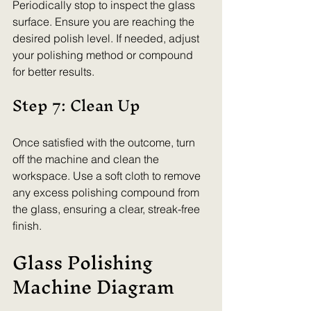
Periodically stop to inspect the glass 
surface. Ensure you are reaching the 
desired polish level. If needed, adjust 
your polishing method or compound 
for better results.
Step 7: Clean Up
Once satisfied with the outcome, turn 
off the machine and clean the 
workspace. Use a soft cloth to remove 
any excess polishing compound from 
the glass, ensuring a clear, streak-free 
finish.
Glass Polishing 
Machine Diagram