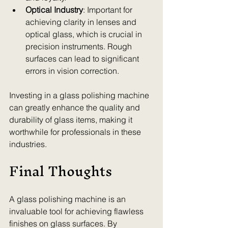
Optical Industry
: Important for 
achieving clarity in lenses and 
optical glass, which is crucial in 
precision instruments. Rough 
surfaces can lead to significant 
errors in vision correction.
Investing in a glass polishing machine 
can greatly enhance the quality and 
durability of glass items, making it 
worthwhile for professionals in these 
industries.
Final Thoughts
A glass polishing machine is an 
invaluable tool for achieving flawless 
finishes on glass surfaces. By 