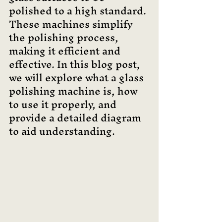
polished to a high standard. 
These machines simplify 
the polishing process, 
making it efficient and 
effective. In this blog post, 
we will explore what a glass 
polishing machine is, how 
to use it properly, and 
provide a detailed diagram 
to aid understanding.