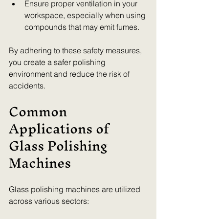
Ensure proper ventilation in your 
workspace, especially when using 
compounds that may emit fumes.
By adhering to these safety measures, 
you create a safer polishing 
environment and reduce the risk of 
accidents.
Common 
Applications of 
Glass Polishing 
Machines
Glass polishing machines are utilized 
across various sectors: