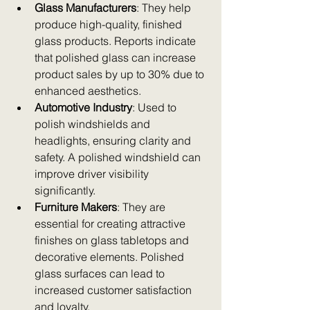
Glass Manufacturers
: They help 
produce high-quality, finished 
glass products. Reports indicate 
that polished glass can increase 
product sales by up to 30% due to 
enhanced aesthetics.  
Automotive Industry
: Used to 
polish windshields and 
headlights, ensuring clarity and 
safety. A polished windshield can 
improve driver visibility 
significantly.  
Furniture Makers
: They are 
essential for creating attractive 
finishes on glass tabletops and 
decorative elements. Polished 
glass surfaces can lead to 
increased customer satisfaction 
and loyalty.  