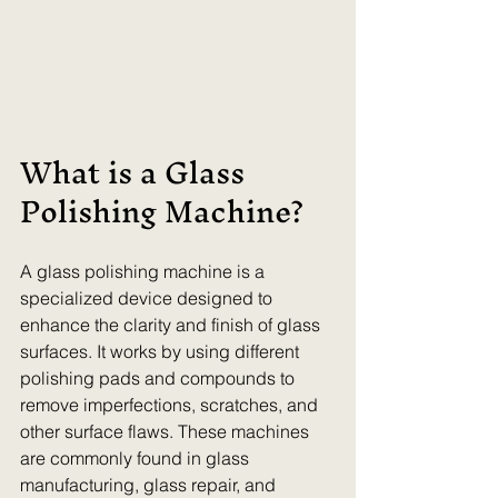
What is a Glass 
Polishing Machine?
A glass polishing machine is a 
specialized device designed to 
enhance the clarity and finish of glass 
surfaces. It works by using different 
polishing pads and compounds to 
remove imperfections, scratches, and 
other surface flaws. These machines 
are commonly found in glass 
manufacturing, glass repair, and 