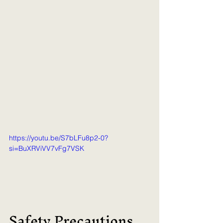
https://youtu.be/S7bLFu8p2-0?
si=BuXRViVV7vFg7VSK
Safety Precautions 