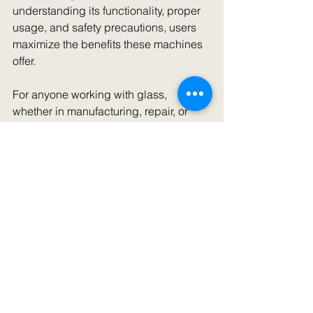
understanding its functionality, proper 
usage, and safety precautions, users 
maximize the benefits these machines 
offer.
For anyone working with glass, 
whether in manufacturing, repair, or 
artistic pursuits, mastering the use of a 
glass polishing machine significantly 
enhances the quality of your output. 
With careful maintenance and correct 
handling, these machines can serve 
for years, helping you produce 
beautifully polished glass products.
Always follow manufacturer 
instructions and practice safe 
operating methods while enjoying the 
many benefits of glass polishing 