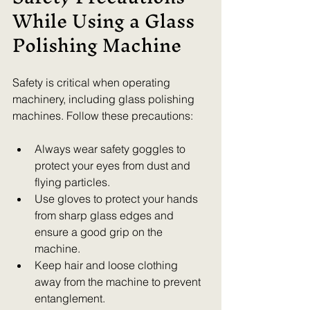
While Using a Glass 
Polishing Machine
Safety is critical when operating 
machinery, including glass polishing 
machines. Follow these precautions:
Always wear safety goggles to 
protect your eyes from dust and 
flying particles.  
Use gloves to protect your hands 
from sharp glass edges and 
ensure a good grip on the 
machine.  
Keep hair and loose clothing 
away from the machine to prevent 
entanglement.  