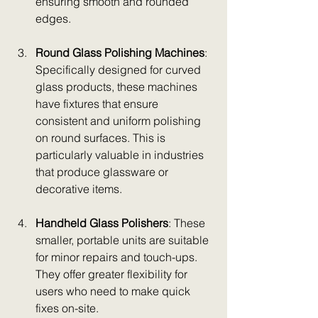
ensuring smooth and rounded 
edges.
Round Glass Polishing Machines
: 
Specifically designed for curved 
glass products, these machines 
have fixtures that ensure 
consistent and uniform polishing 
on round surfaces. This is 
particularly valuable in industries 
that produce glassware or 
decorative items.
Handheld Glass Polishers
: These 
smaller, portable units are suitable 
for minor repairs and touch-ups. 
They offer greater flexibility for 
users who need to make quick 
fixes on-site.