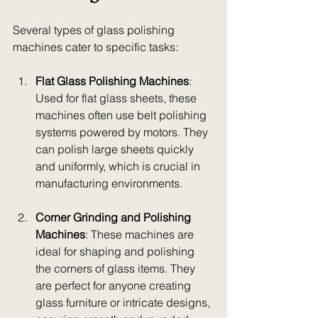
Several types of glass polishing 
machines cater to specific tasks:
Flat Glass Polishing Machines
: 
Used for flat glass sheets, these 
machines often use belt polishing 
systems powered by motors. They 
can polish large sheets quickly 
and uniformly, which is crucial in 
manufacturing environments.
Corner Grinding and Polishing 
Machines
: These machines are 
ideal for shaping and polishing 
the corners of glass items. They 
are perfect for anyone creating 
glass furniture or intricate designs, 