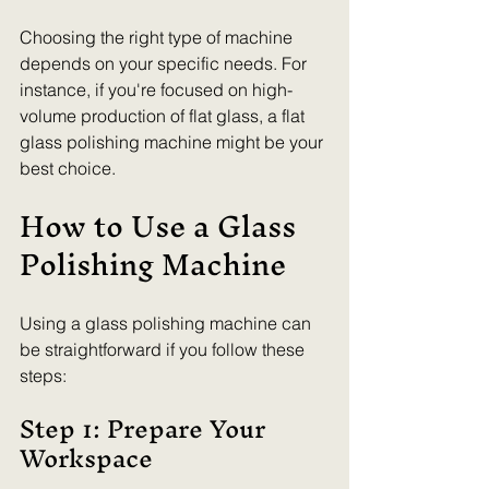
Choosing the right type of machine 
depends on your specific needs. For 
instance, if you're focused on high-
volume production of flat glass, a flat 
glass polishing machine might be your 
best choice.
How to Use a Glass 
Polishing Machine
Using a glass polishing machine can 
be straightforward if you follow these 
steps:
Step 1: Prepare Your 
Workspace