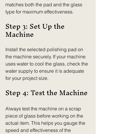
matches both the pad and the glass 
type for maximum effectiveness.
Step 3: Set Up the 
Machine
Install the selected polishing pad on 
the machine securely. If your machine 
uses water to cool the glass, check the 
water supply to ensure it is adequate 
for your project size.
Step 4: Test the Machine
Always test the machine on a scrap 
piece of glass before working on the 
actual item. This helps you gauge the 
speed and effectiveness of the 