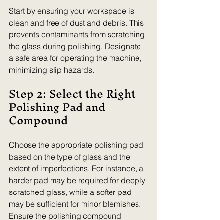
Start by ensuring your workspace is 
clean and free of dust and debris. This 
prevents contaminants from scratching 
the glass during polishing. Designate 
a safe area for operating the machine, 
minimizing slip hazards.
Step 2: Select the Right 
Polishing Pad and 
Compound
Choose the appropriate polishing pad 
based on the type of glass and the 
extent of imperfections. For instance, a 
harder pad may be required for deeply 
scratched glass, while a softer pad 
may be sufficient for minor blemishes. 
Ensure the polishing compound 