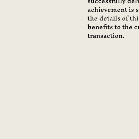
successfully del
achievement is si
the details of th
benefits to the c
transaction.