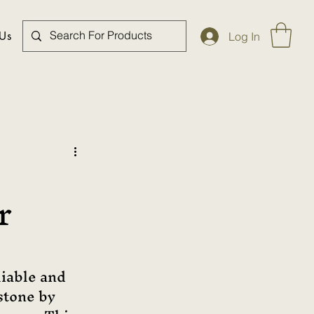
 Us
Log In
r
liable and 
stone by 