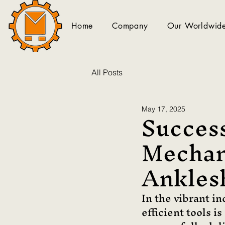
Home
Company
Our Worldwide
All Posts
Success
May 17, 2025
Mechan
Ankles
In the vibrant i
efficient tools i