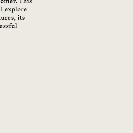
tomer. This 
ll explore 
ures, its 
essful 