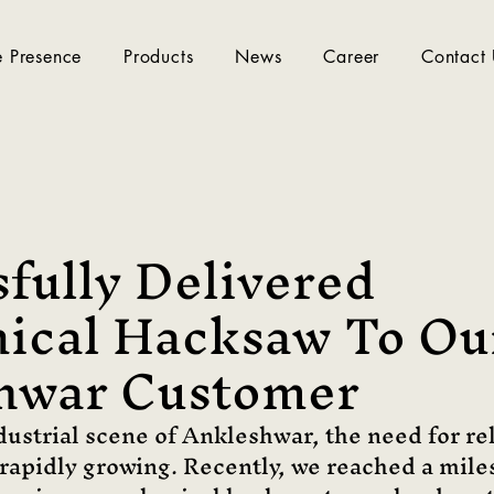
 Presence
Products
News
Career
Contact
fully Delivered
ical Hacksaw To Ou
hwar Customer
ndustrial scene of Ankleshwar, the need for re
s rapidly growing. Recently, we reached a mile