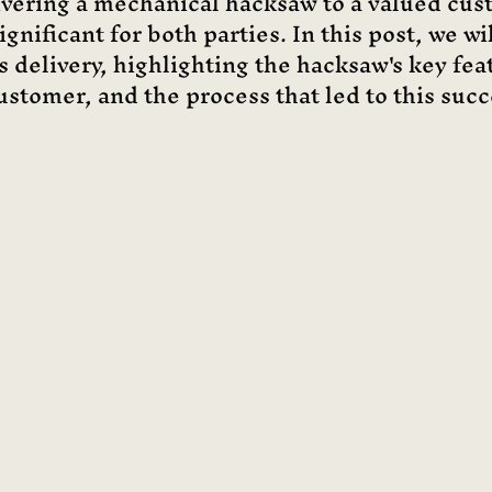
ivering a mechanical hacksaw to a valued cus
gnificant for both parties. In this post, we wi
is delivery, highlighting the hacksaw's key feat
ustomer, and the process that led to this succ