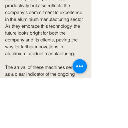
productivity but also reflects the 
company's commitment to excellence 
in the aluminium manufacturing sector. 
As they embrace this technology, the 
future looks bright for both the 
company and its clients, paving the 
way for further innovations in 
aluminium product manufacturing.
The arrival of these machines serves 
as a clear indicator of the ongoing 
evolution of the manufacturing 
landscape in India, aligning with 
global trends in quality and efficiency, 
and solidifying the company's 
competitive edge in the international 
market.