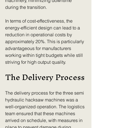
machinery, minimizing downtime 
during the transition.
In terms of cost-effectiveness, the 
energy-efficient design can lead to a 
reduction in operational costs by 
approximately 20%. This is particularly 
advantageous for manufacturers 
working within tight budgets while still 
striving for high output quality.
The Delivery Process
The delivery process for the three semi 
hydraulic hacksaw machines was a 
well-organized operation. The logistics 
team ensured that these machines 
arrived on schedule, with measures in 
place to prevent damage during 