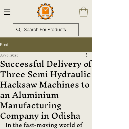
Post
Jun 8, 2025
Successful Delivery of
Three Semi Hydraulic
Hacksaw Machines to
an Aluminium
Manufacturing
Company in Odisha
In the fast-moving world of 