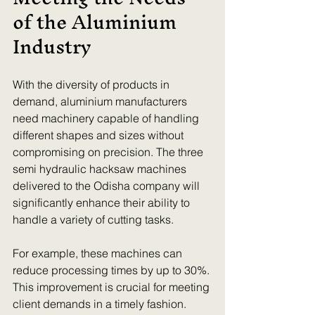
of the Aluminium 
Industry
With the diversity of products in 
demand, aluminium manufacturers 
need machinery capable of handling 
different shapes and sizes without 
compromising on precision. The three 
semi hydraulic hacksaw machines 
delivered to the Odisha company will 
significantly enhance their ability to 
handle a variety of cutting tasks.
For example, these machines can 
reduce processing times by up to 30%. 
This improvement is crucial for meeting 
client demands in a timely fashion. 