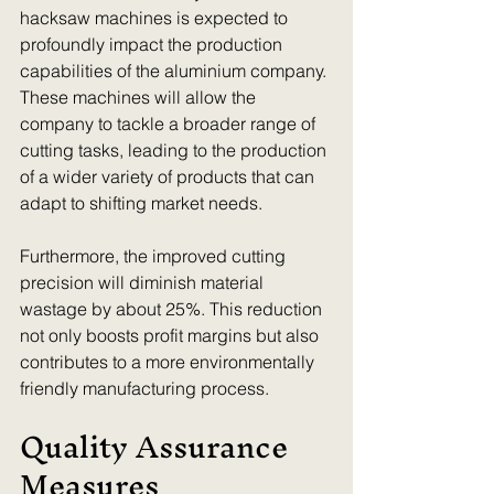
hacksaw machines is expected to 
profoundly impact the production 
capabilities of the aluminium company. 
These machines will allow the 
company to tackle a broader range of 
cutting tasks, leading to the production 
of a wider variety of products that can 
adapt to shifting market needs.
Furthermore, the improved cutting 
precision will diminish material 
wastage by about 25%. This reduction 
not only boosts profit margins but also 
contributes to a more environmentally 
friendly manufacturing process.
Quality Assurance 
Measures