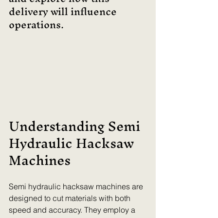
delivery will influence 
operations.
Understanding Semi 
Hydraulic Hacksaw 
Machines
Semi hydraulic hacksaw machines are 
designed to cut materials with both 
speed and accuracy. They employ a 