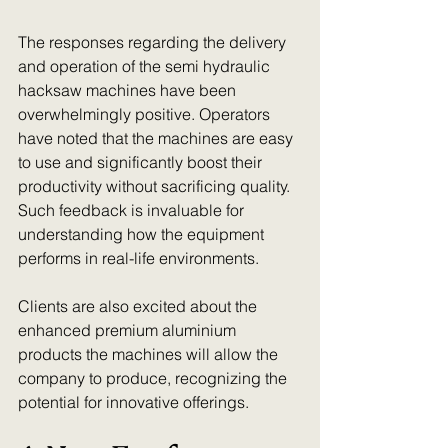
The responses regarding the delivery 
and operation of the semi hydraulic 
hacksaw machines have been 
overwhelmingly positive. Operators 
have noted that the machines are easy 
to use and significantly boost their 
productivity without sacrificing quality. 
Such feedback is invaluable for 
understanding how the equipment 
performs in real-life environments.
Clients are also excited about the 
enhanced premium aluminium 
products the machines will allow the 
company to produce, recognizing the 
potential for innovative offerings.