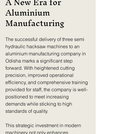
A New Era for 
Aluminium 
Manufacturing
The successful delivery of three semi 
hydraulic hacksaw machines to an 
aluminium manufacturing company in 
Odisha marks a significant step 
forward. With heightened cutting 
precision, improved operational 
efficiency, and comprehensive training 
provided for staff, the company is well-
positioned to meet increasing 
demands while sticking to high 
standards of quality.
This strategic investment in modern 
machinery not only enhances 