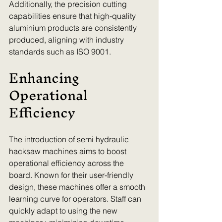
Additionally, the precision cutting 
capabilities ensure that high-quality 
aluminium products are consistently 
produced, aligning with industry 
standards such as ISO 9001.
Enhancing 
Operational 
Efficiency
The introduction of semi hydraulic 
hacksaw machines aims to boost 
operational efficiency across the 
board. Known for their user-friendly 
design, these machines offer a smooth 
learning curve for operators. Staff can 
quickly adapt to using the new 