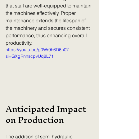
that staff are well-equipped to maintain 
the machines effectively. Proper 
maintenance extends the lifespan of 
the machinery and secures consistent 
performance, thus enhancing overall 
productivity.
https://youtu.be/g0Wr9h6D6h0?
si=GXgRnnscpvUq8L71
Anticipated Impact 
on Production
The addition of semi hydraulic 