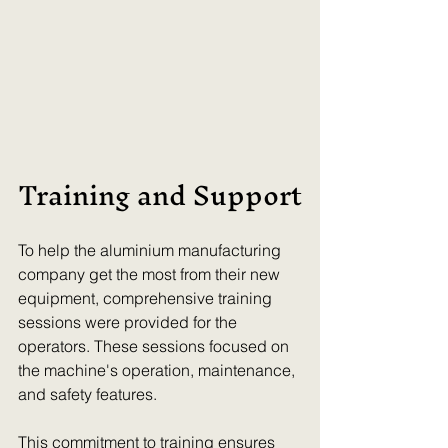
Training and Support
To help the aluminium manufacturing 
company get the most from their new 
equipment, comprehensive training 
sessions were provided for the 
operators. These sessions focused on 
the machine's operation, maintenance, 
and safety features.
This commitment to training ensures 