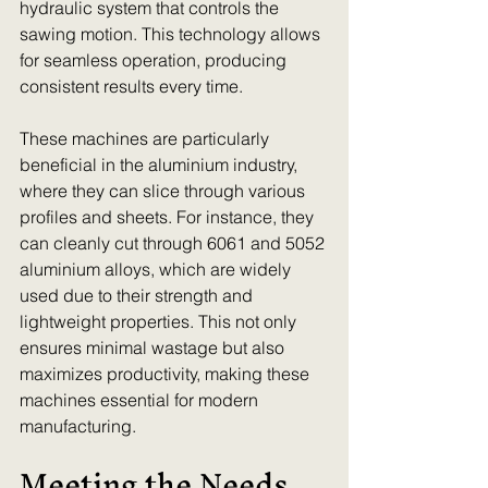
hydraulic system that controls the 
sawing motion. This technology allows 
for seamless operation, producing 
consistent results every time. 
These machines are particularly 
beneficial in the aluminium industry, 
where they can slice through various 
profiles and sheets. For instance, they 
can cleanly cut through 6061 and 5052 
aluminium alloys, which are widely 
used due to their strength and 
lightweight properties. This not only 
ensures minimal wastage but also 
maximizes productivity, making these 
machines essential for modern 
manufacturing.
Meeting the Needs 