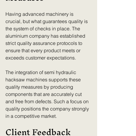
Having advanced machinery is 
crucial, but what guarantees quality is 
the system of checks in place. The 
aluminium company has established 
strict quality assurance protocols to 
ensure that every product meets or 
exceeds customer expectations.
The integration of semi hydraulic 
hacksaw machines supports these 
quality measures by producing 
components that are accurately cut 
and free from defects. Such a focus on 
quality positions the company strongly 
in a competitive market. 
Client Feedback