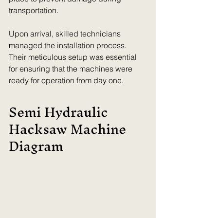
transportation. 
Upon arrival, skilled technicians 
managed the installation process. 
Their meticulous setup was essential 
for ensuring that the machines were 
ready for operation from day one.
Semi Hydraulic 
Hacksaw Machine 
Diagram