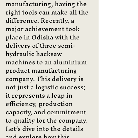
manufacturing, having the 
right tools can make all the 
difference. Recently, a 
major achievement took 
place in Odisha with the 
delivery of three semi-
hydraulic hacksaw 
machines to an aluminium 
product manufacturing 
company. This delivery is 
not just a logistic success; 
it represents a leap in 
efficiency, production 
capacity, and commitment 
to quality for the company. 
Let’s dive into the details 
and explore how this 