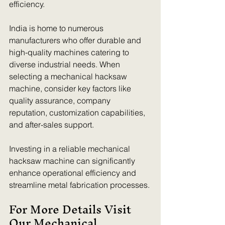
efficiency. 
India is home to numerous 
manufacturers who offer durable and 
high-quality machines catering to 
diverse industrial needs. When 
selecting a mechanical hacksaw 
machine, consider key factors like 
quality assurance, company 
reputation, customization capabilities, 
and after-sales support. 
Investing in a reliable mechanical 
hacksaw machine can significantly 
enhance operational efficiency and 
streamline metal fabrication processes.
For More Details Visit 
Our Mechanical 