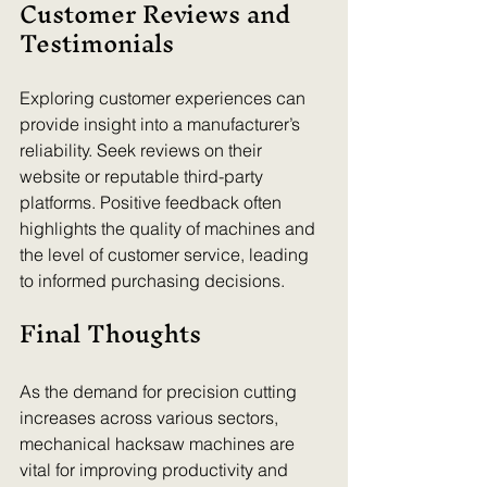
Customer Reviews and 
Testimonials
Exploring customer experiences can 
provide insight into a manufacturer’s 
reliability. Seek reviews on their 
website or reputable third-party 
platforms. Positive feedback often 
highlights the quality of machines and 
the level of customer service, leading 
to informed purchasing decisions.
Final Thoughts
As the demand for precision cutting 
increases across various sectors, 
mechanical hacksaw machines are 
vital for improving productivity and 