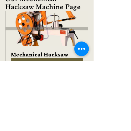
Hacksaw Machine Page
Mechanical Hacksaw
Buy Now
See All
Recent Posts