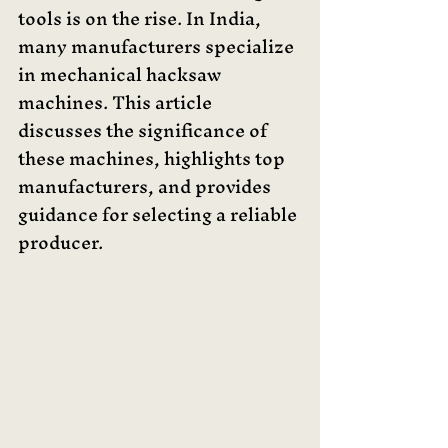
tools is on the rise. In India, 
many manufacturers specialize 
in mechanical hacksaw 
machines. This article 
discusses the significance of 
these machines, highlights top 
manufacturers, and provides 
guidance for selecting a reliable 
producer. 