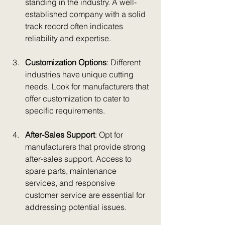
standing in the industry. A well-
established company with a solid 
track record often indicates 
reliability and expertise.
Customization Options
: Different 
industries have unique cutting 
needs. Look for manufacturers that 
offer customization to cater to 
specific requirements.
After-Sales Support
: Opt for 
manufacturers that provide strong 
after-sales support. Access to 
spare parts, maintenance 
services, and responsive 
customer service are essential for 
addressing potential issues.