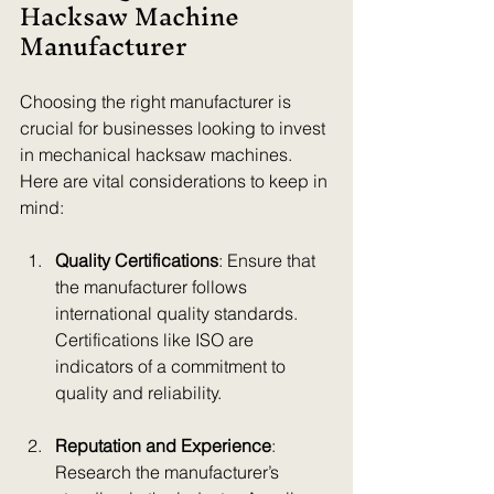
Hacksaw Machine 
Manufacturer
Choosing the right manufacturer is 
crucial for businesses looking to invest 
in mechanical hacksaw machines. 
Here are vital considerations to keep in 
mind:
Quality Certifications
: Ensure that 
the manufacturer follows 
international quality standards. 
Certifications like ISO are 
indicators of a commitment to 
quality and reliability.
Reputation and Experience
: 
Research the manufacturer’s 