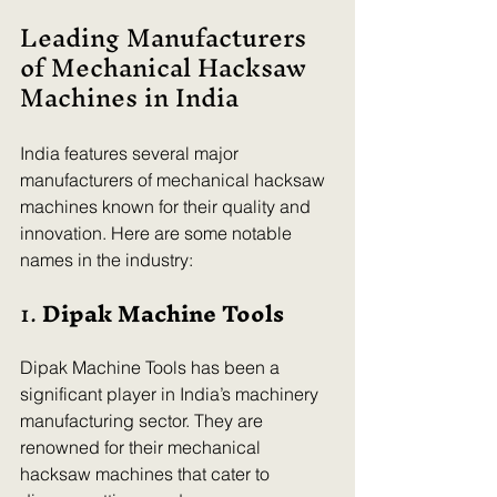
Leading Manufacturers 
of Mechanical Hacksaw 
Machines in India
India features several major 
manufacturers of mechanical hacksaw 
machines known for their quality and 
innovation. Here are some notable 
names in the industry:
1. 
Dipak Machine Tools
Dipak Machine Tools has been a 
significant player in India’s machinery 
manufacturing sector. They are 
renowned for their mechanical 
hacksaw machines that cater to 