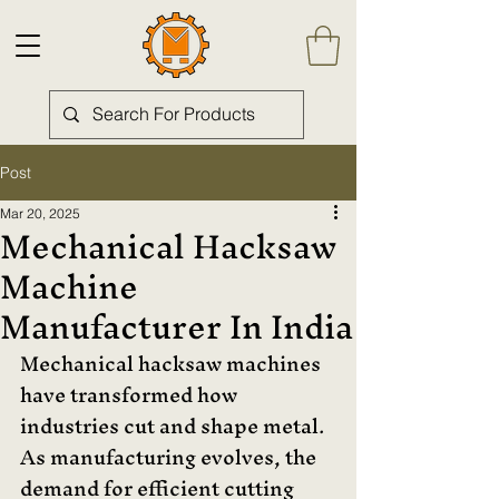
Post
Mar 20, 2025
Mechanical Hacksaw
Machine
Manufacturer In India
Mechanical hacksaw machines 
have transformed how 
industries cut and shape metal. 
As manufacturing evolves, the 
demand for efficient cutting 