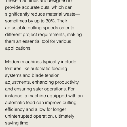
These machines are designed to 
provide accurate cuts, which can 
significantly reduce material waste—
sometimes by up to 30%. Their 
adjustable cutting speeds cater to 
different project requirements, making 
them an essential tool for various 
applications. 
Modern machines typically include 
features like automatic feeding 
systems and blade tension 
adjustments, enhancing productivity 
and ensuring safer operations. For 
instance, a machine equipped with an 
automatic feed can improve cutting 
efficiency and allow for longer 
uninterrupted operation, ultimately 
saving time.