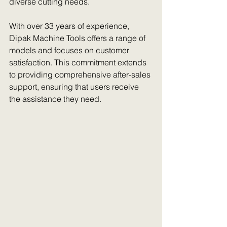
diverse cutting needs. 
With over 33 years of experience, 
Dipak Machine Tools offers a range of 
models and focuses on customer 
satisfaction. This commitment extends 
to providing comprehensive after-sales 
support, ensuring that users receive 
the assistance they need.