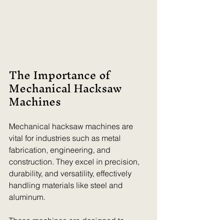
The Importance of 
Mechanical Hacksaw 
Machines
Mechanical hacksaw machines are 
vital for industries such as metal 
fabrication, engineering, and 
construction. They excel in precision, 
durability, and versatility, effectively 
handling materials like steel and 
aluminum.