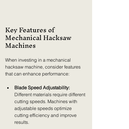
Key Features of 
Mechanical Hacksaw 
Machines
When investing in a mechanical 
hacksaw machine, consider features 
that can enhance performance:
Blade Speed Adjustability:
Different materials require different 
cutting speeds. Machines with 
adjustable speeds optimize 
cutting efficiency and improve 
results.