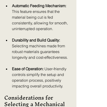
Automatic Feeding Mechanism:
This feature ensures that the 
material being cut is fed 
consistently, allowing for smooth, 
uninterrupted operation.
Durability and Build Quality:
Selecting machines made from 
robust materials guarantees 
longevity and cost-effectiveness.
Ease of Operation:
 User-friendly 
controls simplify the setup and 
operation process, positively 
impacting overall productivity.
Considerations for 
Selecting a Mechanical 