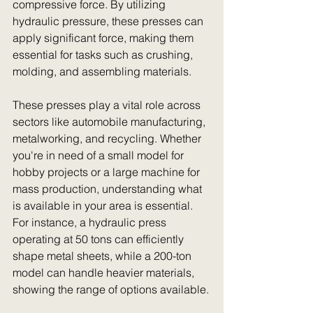
compressive force. By utilizing 
hydraulic pressure, these presses can 
apply significant force, making them 
essential for tasks such as crushing, 
molding, and assembling materials.
These presses play a vital role across 
sectors like automobile manufacturing, 
metalworking, and recycling. Whether 
you're in need of a small model for 
hobby projects or a large machine for 
mass production, understanding what 
is available in your area is essential. 
For instance, a hydraulic press 
operating at 50 tons can efficiently 
shape metal sheets, while a 200-ton 
model can handle heavier materials, 
showing the range of options available.