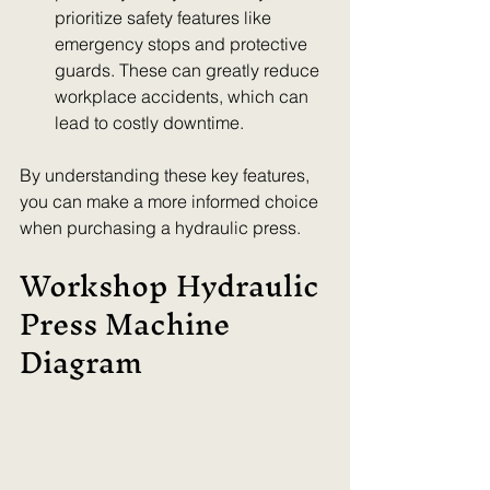
prioritize safety features like 
emergency stops and protective 
guards. These can greatly reduce 
workplace accidents, which can 
lead to costly downtime.
By understanding these key features, 
you can make a more informed choice 
when purchasing a hydraulic press.
Workshop Hydraulic 
Press Machine 
Diagram