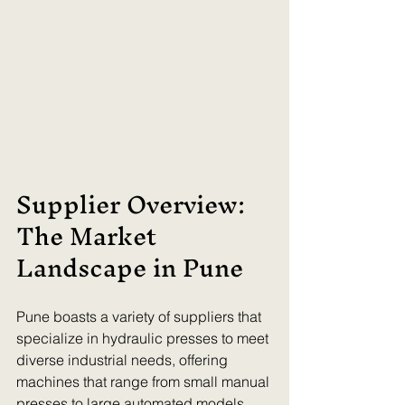
Supplier Overview: 
The Market 
Landscape in Pune
Pune boasts a variety of suppliers that 
specialize in hydraulic presses to meet 
diverse industrial needs, offering 
machines that range from small manual 
presses to large automated models. 