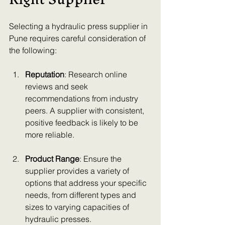
Selecting a hydraulic press supplier in 
Pune requires careful consideration of 
the following:
Reputation
: Research online 
reviews and seek 
recommendations from industry 
peers. A supplier with consistent, 
positive feedback is likely to be 
more reliable.
Product Range
: Ensure the 
supplier provides a variety of 
options that address your specific 
needs, from different types and 
sizes to varying capacities of 
hydraulic presses.