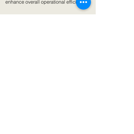
enhance overall operational efficiency.
As the demand for hydraulic presses 
continues to rise, Pune's suppliers are 
adapting and providing more value, 
ensuring businesses can meet their 
manufacturing goals effectively.
By exploring the hydraulic press 
landscape in Pune, professionals can 
make better-informed decisions that 
support their industrial objectives, 
paving the way for improved 
productivity and growth.
For More Details 
Visit Our Workshop 
Hydraulic Press 