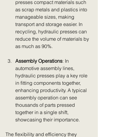
presses compact materials such 
as scrap metals and plastics into 
manageable sizes, making 
transport and storage easier. In 
recycling, hydraulic presses can 
reduce the volume of materials by 
as much as 90%.
Assembly Operations
: In 
automotive assembly lines, 
hydraulic presses play a key role 
in fitting components together, 
enhancing productivity. A typical 
assembly operation can see 
thousands of parts pressed 
together in a single shift, 
showcasing their importance.
The flexibility and efficiency they 