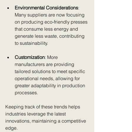
Environmental Considerations
: 
Many suppliers are now focusing 
on producing eco-friendly presses 
that consume less energy and 
generate less waste, contributing 
to sustainability.
Customization
: More 
manufacturers are providing 
tailored solutions to meet specific 
operational needs, allowing for 
greater adaptability in production 
processes.
Keeping track of these trends helps 
industries leverage the latest 
innovations, maintaining a competitive 
edge.