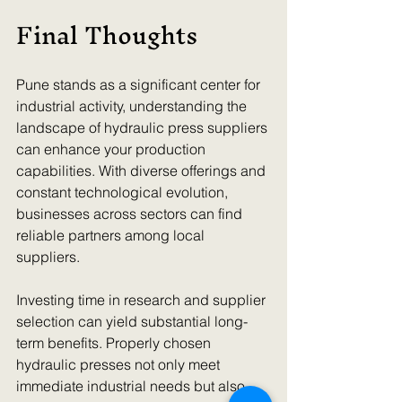
Final Thoughts
Pune stands as a significant center for 
industrial activity, understanding the 
landscape of hydraulic press suppliers 
can enhance your production 
capabilities. With diverse offerings and 
constant technological evolution, 
businesses across sectors can find 
reliable partners among local 
suppliers.
Investing time in research and supplier 
selection can yield substantial long-
term benefits. Properly chosen 
hydraulic presses not only meet 
immediate industrial needs but also 