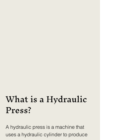
What is a Hydraulic 
Press?
A hydraulic press is a machine that 
uses a hydraulic cylinder to produce 