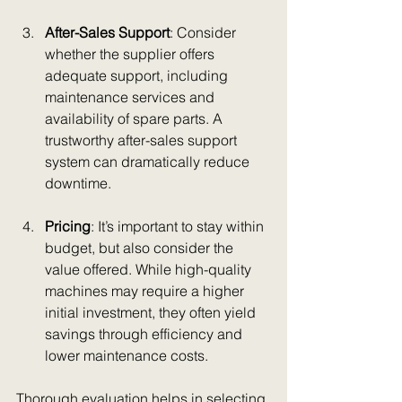
After-Sales Support
: Consider 
whether the supplier offers 
adequate support, including 
maintenance services and 
availability of spare parts. A 
trustworthy after-sales support 
system can dramatically reduce 
downtime.
Pricing
: It’s important to stay within 
budget, but also consider the 
value offered. While high-quality 
machines may require a higher 
initial investment, they often yield 
savings through efficiency and 
lower maintenance costs.
Thorough evaluation helps in selecting 