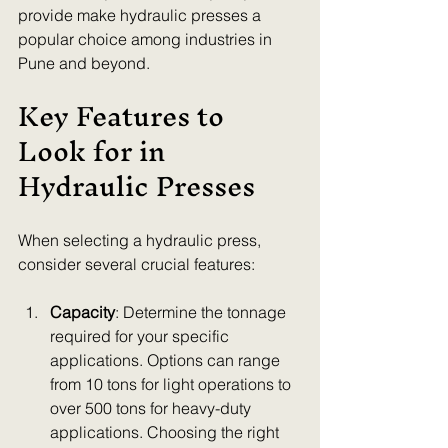
provide make hydraulic presses a 
popular choice among industries in 
Pune and beyond.
Key Features to 
Look for in 
Hydraulic Presses
When selecting a hydraulic press, 
consider several crucial features:
Capacity
: Determine the tonnage 
required for your specific 
applications. Options can range 
from 10 tons for light operations to 
over 500 tons for heavy-duty 
applications. Choosing the right 