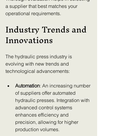
a supplier that best matches your 
operational requirements.
Industry Trends and 
Innovations
The hydraulic press industry is 
evolving with new trends and 
technological advancements:
Automation
: An increasing number 
of suppliers offer automated 
hydraulic presses. Integration with 
advanced control systems 
enhances efficiency and 
precision, allowing for higher 
production volumes.