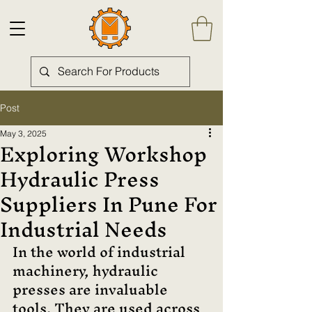
Post
May 3, 2025
Exploring Workshop
Hydraulic Press
Suppliers In Pune For
Industrial Needs
In the world of industrial 
machinery, hydraulic 
presses are invaluable 
tools. They are used across 