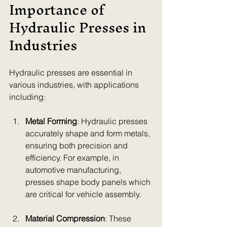
Importance of 
Hydraulic Presses in 
Industries
Hydraulic presses are essential in 
various industries, with applications 
including:
Metal Forming
: Hydraulic presses 
accurately shape and form metals, 
ensuring both precision and 
efficiency. For example, in 
automotive manufacturing, 
presses shape body panels which 
are critical for vehicle assembly.
Material Compression
: These 