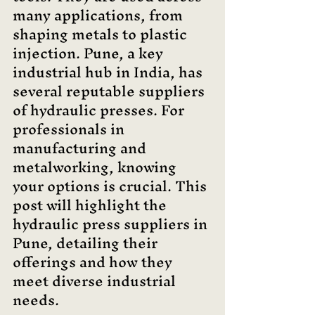
many applications, from 
shaping metals to plastic 
injection. Pune, a key 
industrial hub in India, has 
several reputable suppliers 
of hydraulic presses. For 
professionals in 
manufacturing and 
metalworking, knowing 
your options is crucial. This 
post will highlight the 
hydraulic press suppliers in 
Pune, detailing their 
offerings and how they 
meet diverse industrial 
needs.