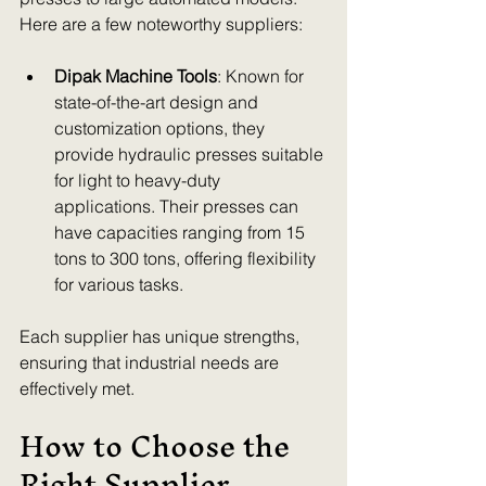
Here are a few noteworthy suppliers:
Dipak Machine Tools
: Known for 
state-of-the-art design and 
customization options, they 
provide hydraulic presses suitable 
for light to heavy-duty 
applications. Their presses can 
have capacities ranging from 15 
tons to 300 tons, offering flexibility 
for various tasks.
Each supplier has unique strengths, 
ensuring that industrial needs are 
effectively met.
How to Choose the 
Right Supplier