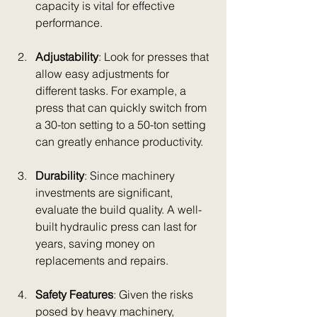
capacity is vital for effective 
performance.
Adjustability
: Look for presses that 
allow easy adjustments for 
different tasks. For example, a 
press that can quickly switch from 
a 30-ton setting to a 50-ton setting 
can greatly enhance productivity.
Durability
: Since machinery 
investments are significant, 
evaluate the build quality. A well-
built hydraulic press can last for 
years, saving money on 
replacements and repairs.
Safety Features
: Given the risks 
posed by heavy machinery, 