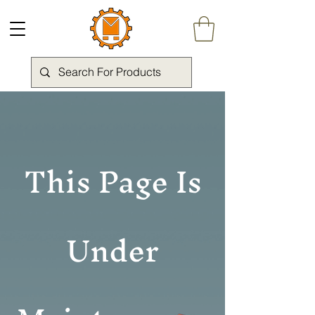
This Page Is
Under