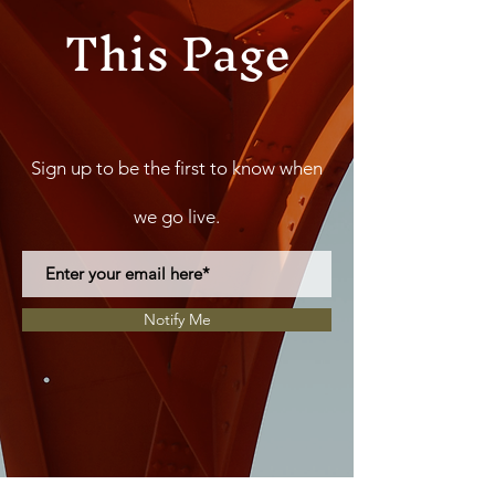
This Page
Sign up to be the first to know when
we go live.
Notify Me