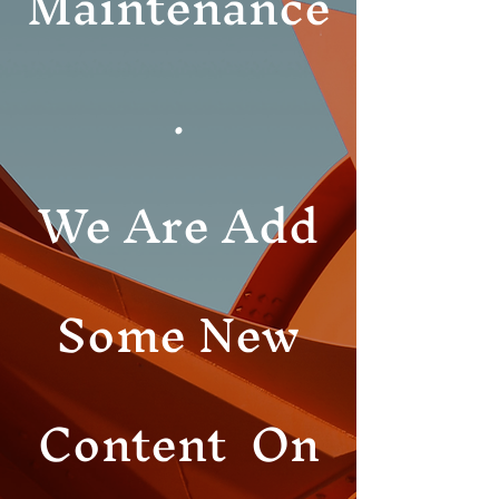
Maintenance
.
We Are Add
Some New
Content On