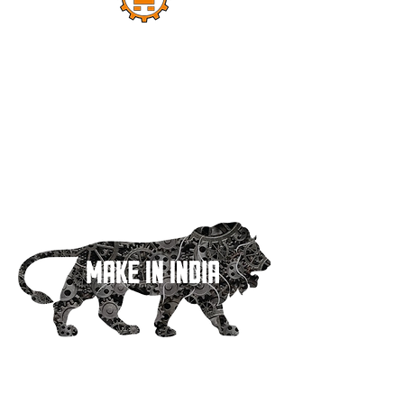
Dipak Machine Tools Started Its Work In A
Small Factory. And 30 Years Ago Today, In
The Early Years, Only 1 Type Of Circular
Saw Machines Were Made, But Still A Big
Identity Has Emerged In A Big City Like
Mumbai. And Today We Can Say With A
Sigh That Today Dipak Machine Tools Is A
Big Name Not Only In India But All Over
The World.
Quick Links
Home