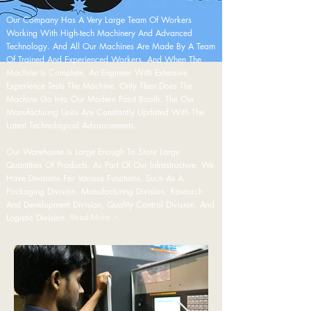
Our Company Has A Very Large Team Of Workers
Working With High-tech Machinery And Advanced
Technology. And All Our Machines Are Made By A Team
Of Trained And Experienced Workers. And When The
Machine Is Complete, An Engineer With Extensive
Experience Tests The Machine. Only Then Does The
Machine Go Into Our Modern Paint Booth. The Our
Manufacturing Units Are Constantly Updated With The
Latest Technological Advancements.
Our Warehouse Is Large Enough To Store Large
Quantities Of Products. As Part Of Our Infrastructure, We
Have Divisions For Various Functions, Such As A
Packaging Division, Manufacturing Division, Research
And Development Division, Quality Control Division, And
Logistic Division.
Read More >