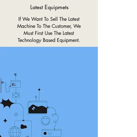
Latest Equipmets
If We Want To Sell The Latest
Machine To The Customer, We
Must First Use The Latest
Technology Based Equipment.