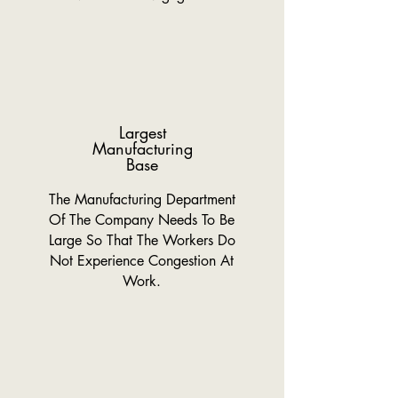
Largest
Manufacturing
Base
The Manufacturing Department
Of The Company Needs To Be
Large So That The Workers Do
Not Experience Congestion At
Work.