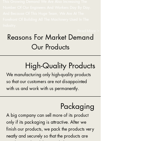
This Growing Demand We Are Also Increasing The
Number Of Our Engineers And Workers Day By Day.
And Because Of This Huge Team, We Are At The
Forefront Of Building All The Machinery Used In The
Industry.
Read More >
Reasons For Market Demand
Our Products
High-Quality Products
We manufacturing only high-quality products
so that our customers are not disappointed
with us and work with us permanently.
Packaging
A big company can sell more of its product
only if its packaging is attractive. After we
finish our products, we pack the products very
neatly and securely so that the products are