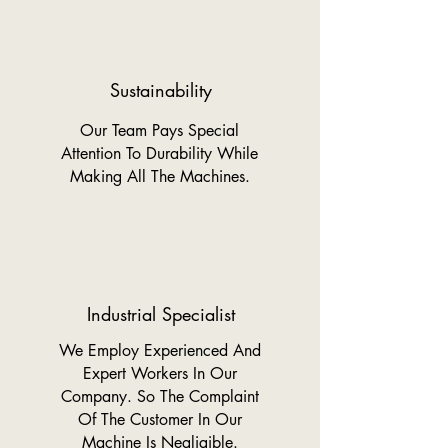
Sustainability
Our Team Pays Special
Attention To Durability While
Making All The Machines.
Industrial Specialist
We Employ Experienced And
Expert Workers In Our
Company. So The Complaint
Of The Customer In Our
Machine Is Negligible.