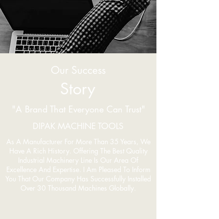
Our Success
Story
"A Brand That Everyone Can Trust"
DIPAK MACHINE TOOLS
As A Manufacturer For More Than 35 Years, We
Have A Rich History. Offering The Best Quality
Industrial Machinery Line Is Our Area Of
Excellence And Expertise. I Am Pleased To Inform
You That Our Company Has Successfully Installed
Over 30 Thousand Machines Globally.