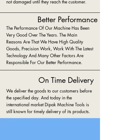
not damaged until they reach the customer.
Better Performance
The Performance Of Our Machine Has Been
Very Good Over The Years. The Main
Reasons Are That We Have High Quality
Goods, Precision Work, Work With The Latest
Technology And Many Other Factors Are
Responsible For Our Better Performance.
On Time Delivery
We deliver the goods to our customers before
the specified day. And today in the
international market Dipak Machine Tools is
still known for timely delivery of its products.