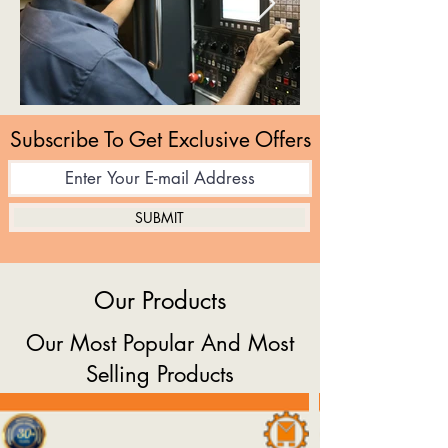
Subscribe To Get Exclusive Offers
SUBMIT
Our Products
Our Most Popular And Most
Selling Products