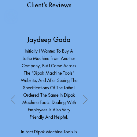
Client’s Reviews
Jaydeep Gada
Initially I Wanted To Buy A
Lathe Machine From Another
Company, But I Came Across
The "Dipak Machine Tools"
Website, And After Seeing The
Specifications Of The Lathe I
Ordered The Same In Dipak
Machine Tools. Dealing With
Employees Is Also Very
Friendly And Helpful.
In Fact Dipak Machine Tools Is