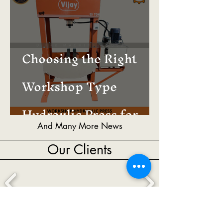
Choosing the Right
Workshop Type
Hydraulic Press for
And Many More News
Your Business
Our Clients
And Many More Valuable Clients