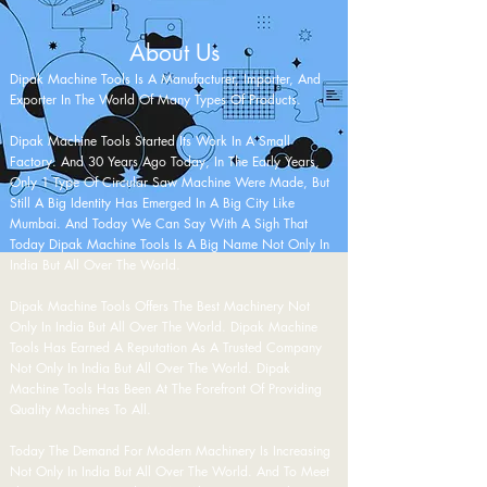
About Us
Dipak Machine Tools Is A Manufacturer, Importer, And
Exporter In The World Of Many Types Of Products.
Dipak Machine Tools Started Its Work In A
Small
Factory. And 30 Years Ago Today, In The Early Years,
Only 1 Type Of Circular Saw Machine Were Made, But
Still A Big Identity Has Emerged In A Big City Like
Mumbai. And Today We Can Say With A Sigh That
Today Dipak Machine Tools Is A Big Name Not Only In
India But All Over The World.
Dipak Machine Tools Offers The Best Machinery Not
Only In India But All Over The World. Dipak Machine
Tools Has Earned A Reputation As A Trusted Company
Not Only In India But All Over The World. Dipak
Machine Tools Has Been At The Forefront Of Providing
Quality Machines To All.
Today The Demand For Modern Machinery Is Increasing
Not Only In India But All Over The World. And To Meet