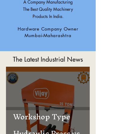
A Company Manufacturing
The Best Quality Machinery
Products In India.
Hardware Company Owner
Mumbai-Maharashtra
The Latest Industrial News
Workshop Type
Hydraulic Press vs