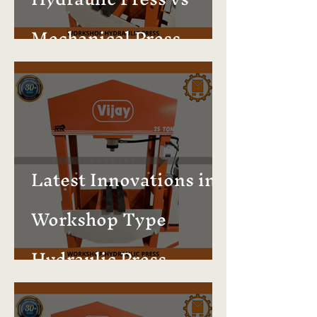
Mechanical Press –
Which Is Better?
Latest Innovations in
Workshop Type
Hydraulic Press
Machines