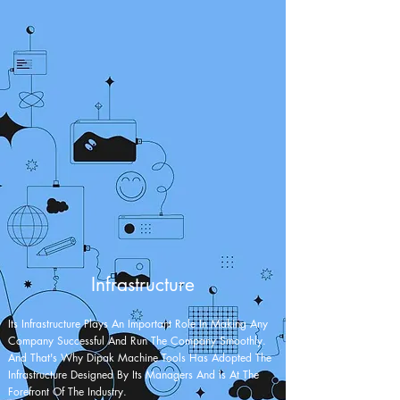
Infrastructure
Its Infrastructure Plays An Important Role In Making Any
Company Successful And Run The Company Smoothly.
And That's Why Dipak Machine Tools Has Adopted The
Infrastructure Designed By Its Managers And Is At The
Forefront Of The Industry.