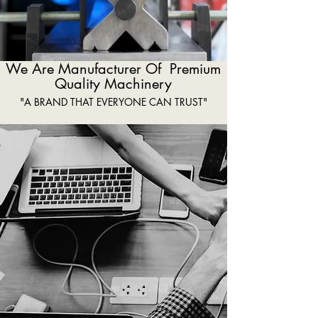
We Are Manufacturer Of Premium
Quality Machinery
"A BRAND THAT EVERYONE CAN TRUST"