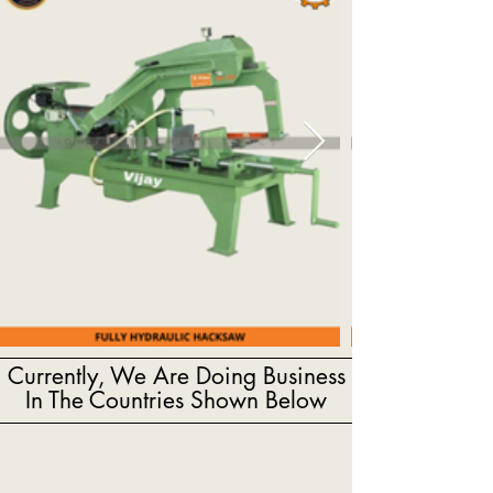
Currently, We Are Doing Business
In The Countries Shown Below